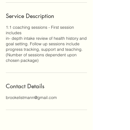
Service Description
1:1 coaching sessions - First session
includes
in- depth intake review of health history and
goal setting. Follow up sessions include
progress tracking, support and teaching.
(Number of sessions dependent upon
chosen package)
Contact Details
brookelistmann@gmail.com