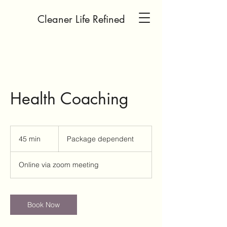
Cleaner Life Refined
Health Coaching
Package
dependent
45 min
4
Package dependent
5
m
Online via zoom meeting
i
n
Book Now